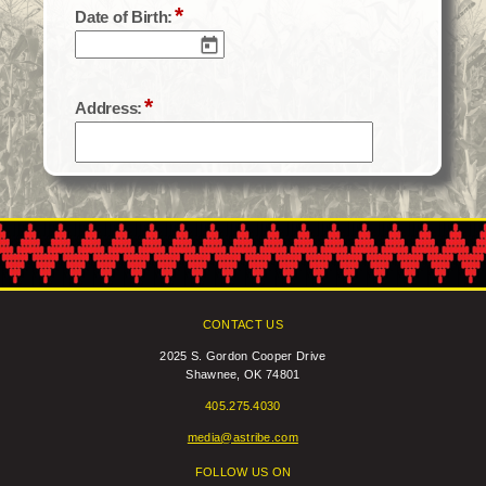
CONTACT US
2025 S. Gordon Cooper Drive
Shawnee, OK 74801
405.275.4030
media@astribe.com
FOLLOW US ON