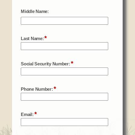
Social Services
Tax Commission & Tag
Title VI
Tribal Employment Rights Office (TERO)
Enterprises
AllNations Bank
ASEDA
Casino
COVID Funded
Food Pantry
Homeowner Assistance Fund