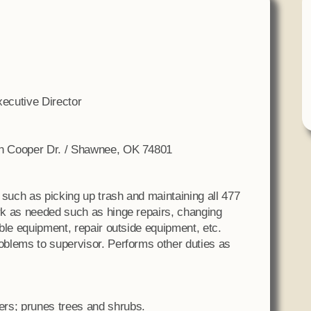
Tax Commission & Tag
Title VI
Tribal Employment Rights
Office (TERO)
ecutive Director
n Cooper Dr. / Shawnee, OK 74801
 such as picking up trash and maintaining all 477
k as needed such as hinge repairs, changing
ble equipment, repair outside equipment, etc.
blems to supervisor. Performs other duties as
wers; prunes trees and shrubs.