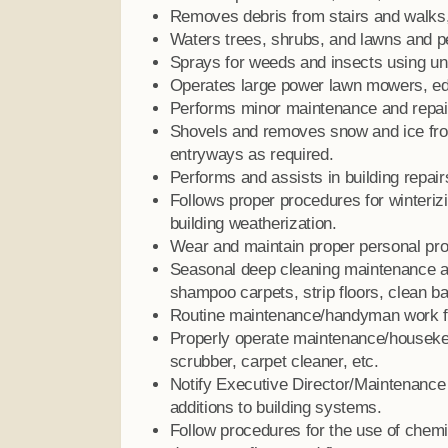
Removes debris from stairs and walks
Waters trees, shrubs, and lawns and per
Sprays for weeds and insects using un
Operates large power lawn mowers, ed
Performs minor maintenance and repair
Shovels and removes snow and ice fro
entryways as required.
Performs and assists in building repai
Follows proper procedures for winteriz
building weatherization.
Wear and maintain proper personal prot
Seasonal deep cleaning maintenance a
shampoo carpets, strip floors, clean b
Routine maintenance/handyman work for
Properly operate maintenance/housekee
scrubber, carpet cleaner, etc.
Notify Executive Director/Maintenance 
additions to building systems.
Follow procedures for the use of chem