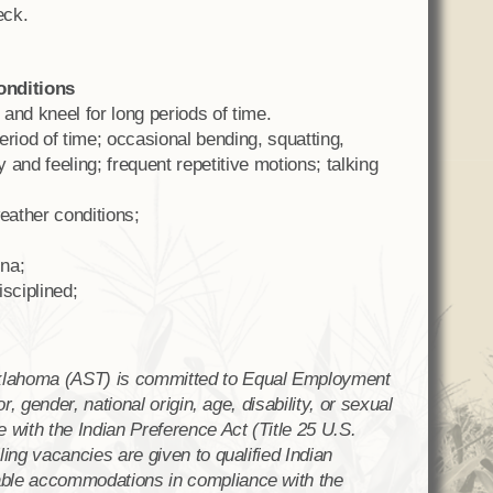
eck.
onditions
 and kneel for long periods of time.
period of time; occasional bending, squatting,
y and feeling; frequent repetitive motions; talking
eather conditions;
na;
sciplined;
klahoma (AST) is committed to Equal Employment
or, gender, national origin, age, disability, or sexual
 with the Indian Preference Act (Title 25 U.S.
ling vacancies are given to qualified Indian
able accommodations in compliance with the