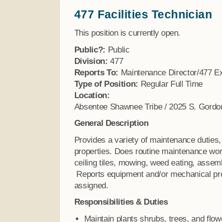
477 Facilities Technician
Finance
This position is currently open.
Public?:
Public
Division:
477
Reports To:
Maintenance Director/477 Ex
Type of Position:
Regular Full Time
Location:
Absentee Shawnee Tribe / 2025 S. Gordo
General Description
Provides a variety of maintenance duties,
properties. Does routine maintenance wor
ceiling tiles, mowing, weed eating, assem
Reports equipment and/or mechanical pro
assigned.
Responsibilities & Duties
Maintain plants shrubs, trees, and flo