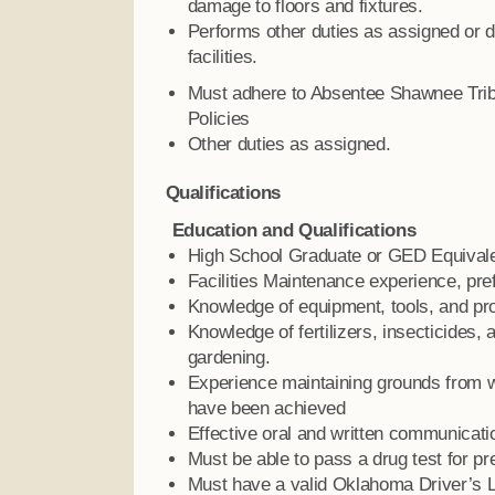
damage to floors and fixtures.
Performs other duties as assigned or d
facilities.
Must adhere to Absentee Shawnee Trib
Policies
Other duties as assigned.
Qualifications
Education and Qualifications
High School Graduate or GED Equivale
Facilities Maintenance experience, pre
Knowledge of equipment, tools, and pr
Knowledge of fertilizers, insecticides,
gardening.
Experience maintaining grounds from w
have been achieved
Effective oral and written communicatio
Must be able to pass a drug test for p
Must have a valid Oklahoma Driver’s 