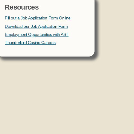
Resources
Fill out a Job Application Form Online
Download our Job Application Form
Employment Opportunities with AST
Thunderbird Casino Careers