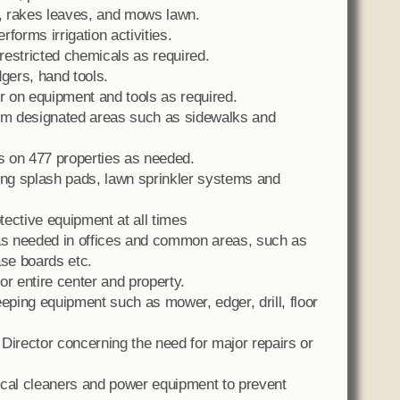
, rakes leaves, and mows lawn.
forms irrigation activities.
restricted chemicals as required.
gers, hand tools.
 on equipment and tools as required.
m designated areas such as sidewalks and
rs on 477 properties as needed.
ing splash pads, lawn sprinkler systems and
ective equipment at all times
s needed in offices and common areas, such as
ase boards etc.
 entire center and property.
ping equipment such as mower, edger, drill, floor
Director concerning the need for major repairs or
ical cleaners and power equipment to prevent