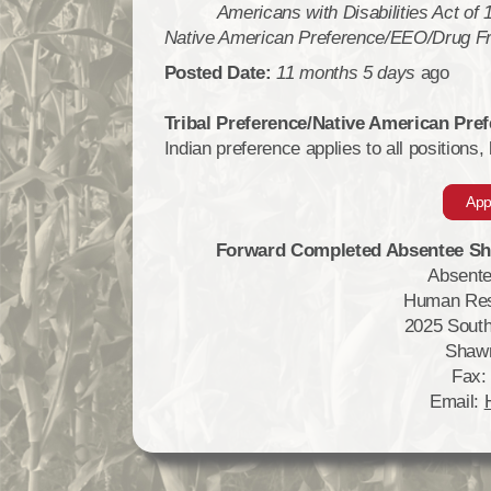
Americans with Disabilities Act of
Native American Preference/EEO/Drug F
Posted Date:
11 months 5 days
ago
Tribal Preference/Native American Pr
Indian preference applies to all positions,
App
Forward Completed Absentee Sha
Absente
Human Res
2025 South
Shaw
Fax:
Email: