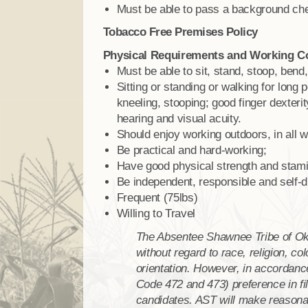
Must be able to pass a background ch
Tobacco Free Premises Policy
Physical Requirements and Working C
Must be able to sit, stand, stoop, bend,
Sitting or standing or walking for long 
kneeling, stooping; good finger dexterit
hearing and visual acuity.
Should enjoy working outdoors, in all w
Be practical and hard-working;
Have good physical strength and stami
Be independent, responsible and self-di
Frequent (75lbs)
Willing to Travel
The Absentee Shawnee Tribe of O
without regard to race, religion, col
orientation. However, in accordance
Code 472 and 473) preference in fil
candidates. AST will make reason