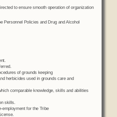
irected to ensure smooth operation of organization
e Personnel Policies and Drug and Alcohol
nt.
ferred.
ocedures of grounds keeping
 and herbicides used in grounds care and
hich comparable knowledge, skills and abilities
n skills.
re-employment for the Tribe
License.