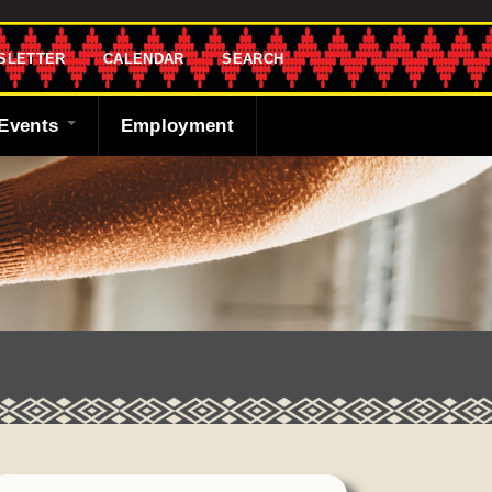
SLETTER
CALENDAR
SEARCH
Events
Employment
endar
sletter
 Bank
ng the Shawnee
cast
ded
y
r
 Fund