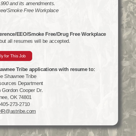
 1990 and its amendments.
ree/Smoke Free Workplace
eference/EEO/Smoke Free/Drug Free Workplace
 but all resumes will be accepted.
ly for This Job
wnee Tribe applications with resume to:
e Shawnee Tribe
ources Department
 Gordon Cooper Dr.
nee, OK 74801
 405-273-2710
HR@astribe.com