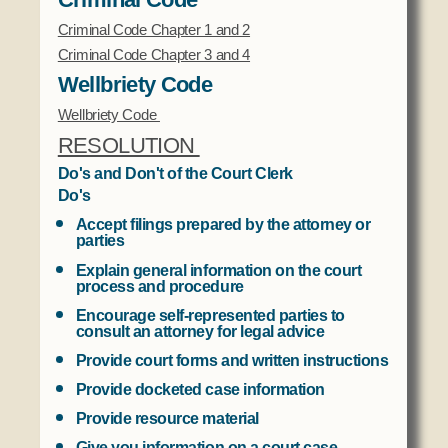
Criminal Code Chapter 1 and 2
Criminal Code Chapter 3 and 4
Wellbriety Code
Wellbriety Code
RESOLUTION
Do's and Don't of the Court Clerk
Do's
Accept filings prepared by the attorney or
parties
Explain general information on the court
process and procedure
Encourage self-represented parties to
consult an attorney for legal advice
Provide court forms and written instructions
Provide docketed case information
Provide resource material
Give you information on a court case,