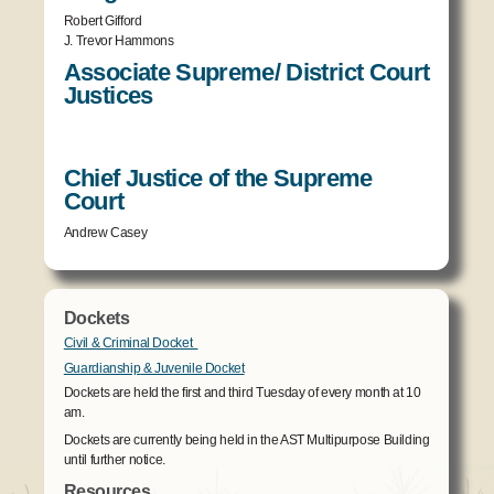
Robert Gifford
J. Trevor Hammons
Associate Supreme/ District Court
Justices
Chief Justice of the Supreme
Court
Andrew Casey
Dockets
Civil & Criminal Docket
Guardianship
& Juvenile Docket
Dockets are held the first and third Tuesday of every month at 10
am.
Dockets are currently being held in the AST Multipurpose Building
until further notice.
Resources