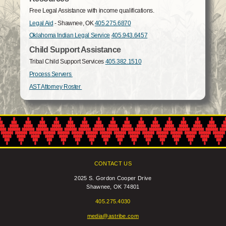
Free Legal Assistance with income qualifications.
Legal Aid
- Shawnee, OK
405.275.6870
Oklahoma Indian Legal Service
405.943.6457
Child Support Assistance
Tribal Child Support Services
405.382.1510
Process Servers
AST Attorney Roster
CONTACT US
2025 S. Gordon Cooper Drive
Shawnee, OK 74801
405.275.4030
media@astribe.com