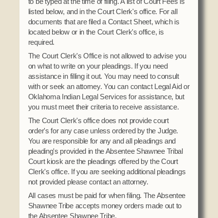
to be typed at the time of filing. A list of Court Fees is
Social Services
listed below, and in the Court Clerk's office. For all
Tax Commission & Tag
documents that are filed a Contact Sheet, which is
located below or in the Court Clerk's office, is
Title VI
required.
Tribal Employment Rights Office (TERO)
The Court Clerk's Office is not allowed to advise you
on what to write on your pleadings. If you need
Enterprises
assistance in filling it out. You may need to consult
with or seek an attorney. You can contact Legal Aid or
AllNations Bank
Oklahoma Indian Legal Services for assistance, but
ASEDA
you must meet their criteria to receive assistance.
Casino
The Court Clerk's office does not provide court
order's for any case unless ordered by the Judge.
COVID Funded
You are responsible for any and all pleadings and
pleading's provided in the Absentee Shawnee Tribal
Food Pantry
Court kiosk are the pleadings offered by the Court
Clerk's office. If you are seeking additional pleadings
Homeowner Assistance Fund
not provided please contact an attorney.
All cases must be paid for when filing. The Absentee
Shawnee Tribe accepts money orders made out to
the Absentee Shawnee Tribe.