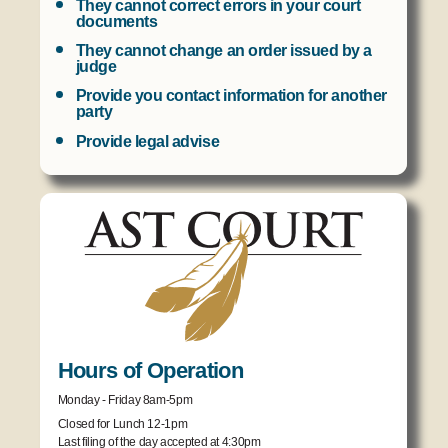
They cannot correct errors in your court
documents
They cannot change an order issued by a
judge
Provide you contact information for another
party
Provide legal advise
Hours of Operation
Monday - Friday 8am-5pm
Closed for Lunch 12-1pm
Last filing of the day accepted at 4:30pm