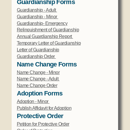
Guardianship Forms
Guardianship - Adult
Guardianship - Minor
Guardianship- Emergency
Relinquishment of Guardianship
Annual Guardianship Report
Temporary Letter of Guardianship
Letter of Guardianship
Guardianship Order
Name Change Forms
Name Change - Minor
Name Change - Adult
Name Change Order
Adoption Forms
Adoption - Minor
Publish Affidavit for Adoption
Protective Order
Petition for Protective Order