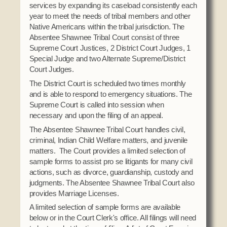
services by expanding its caseload consistently each
Domestic Violence
Obituaries
Court
year to meet the needs of tribal members and other
Education
Native Americans within the tribal jurisdiction. The
Police Department
Calendar
Enrollment
Absentee Shawnee Tribal Court consist of three
Election Commission
Supreme Court Justices, 2 District Court Judges, 1
Newsletter
Environmental Health
Emergency Management
Special Judge and two Alternate Supreme/District
Among the Shawnee Podcast
Finance
Court Judges.
Gaming Commission
The District Court is scheduled two times monthly
Self Governance
Health System
and is able to respond to emergency situations. The
Supreme Court is called into session when
Veterans Association
Historic Preservation
necessary and upon the filing of an appeal.
Elders Council
Housing Authority
The Absentee Shawnee Tribal Court handles civil,
Human Resources
criminal, Indian Child Welfare matters, and juvenile
Resources
matters. The Court provides a limited selection of
Indian Child Welfare
sample forms to assist pro se litigants for many civil
Code of Conduct
Language
actions, such as divorce, guardianship, custody and
judgments. The Absentee Shawnee Tribal Court also
Constitution
Media
provides Marriage Licenses.
Tax Codes
Procurement
A limited selection of sample forms are available
COVID Assistance
Realty
below or in the Court Clerk's office. All filings will need