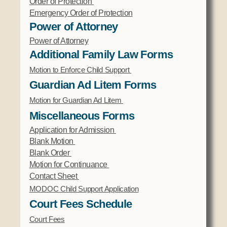
Order of Protection
Emergency Order of Protection
Power of Attorney
Power of Attorney
Additional Family Law Forms
Motion to Enforce Child Support
Guardian Ad Litem Forms
Motion for Guardian Ad Litem
Miscellaneous Forms
Application for Admission
Blank Motion
Blank Order
Motion for Continuance
Contact Sheet
MODOC Child Support Application
Court Fees Schedule
Court Fees