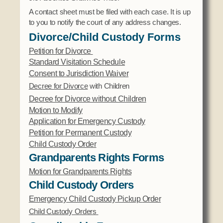
A contact sheet must be filed with each case. It is up
to you to notify the court of any address changes.
Divorce/Child Custody Forms
Petition for Divorce
Standard Visitation Schedule
Consent to Jurisdiction Waiver
Decree for Divorce
with Children
Decree for Divorce without Children
Motion to Modify
Application for Emergency Custody
Petition for Permanent Custody
Child Custody Order
Grandparents Rights Forms
Motion for Grandparents Rights
Child Custody Orders
Emergency Child Custody Pickup
Order
Child Custody Orders