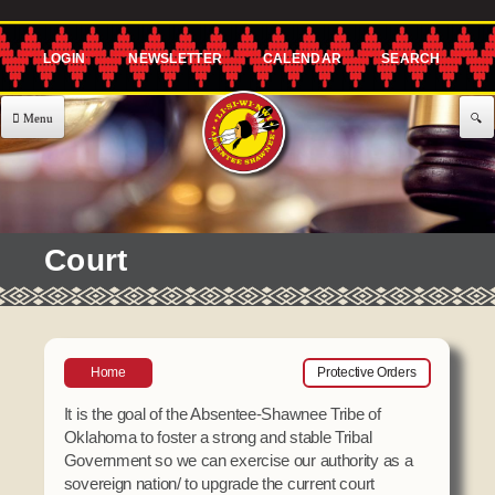
Skip to
main
content
About Us
Government
EXECUTIVE COMMITTEE
Services
Court
Governor's Office
477 Program
Announcements & Events
Lt. Governor's Office
Agriculture
Announcements
Employment
Secretary's Office
CHILD CARE
Home
Protective Orders
Classes
Treasurer's Office
Building Blocks
Community
It is the goal of the Absentee-Shawnee Tribe of
Representative's Office
After School Program
Oklahoma to foster a strong and stable Tribal
Events
Government so we can exercise our authority as a
Assistance
Offices / Teams
Meetings
sovereign nation/ to upgrade the current court