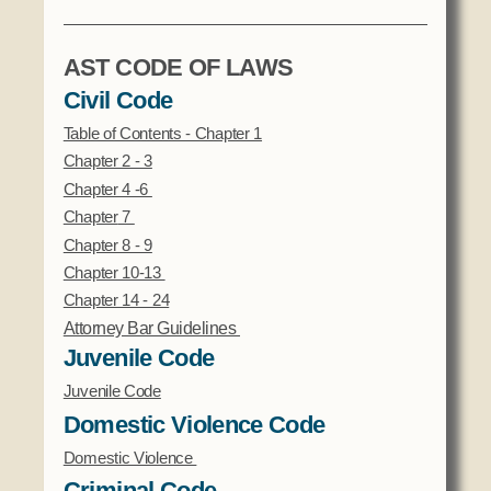
AST CODE OF LAWS
Civil Code
Table of Contents - Chapter 1
Chapter 2 - 3
Chapter 4 -6
Chapter
7
Chapter 8 - 9
Chapter 10-13
Chapter 14 - 24
Attorney Bar Guidelines
Juvenile Code
Juvenile Code
Domestic Violence Code
Domestic Violence
Criminal Code