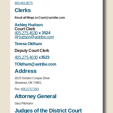
405.481.8575
Clerks
Email all filings to Court@astribe.com
Ashley Hudson
Court Clerk
405.275.4030
x 3524
AHudson@astribe.com
Teresa Oldham
Deputy Court Clerk
405.275.4030
x3523
TOldham@astribe.com
Address
2025 Gordon Cooper Drive
Shawnee, OK 74801
Fax:
405.273.7193
Attorney General
Gary Pitchlynn
Judges of the District Court