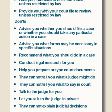
unless restricted by law
Provide you with your court file to review,
unless restricted by law
Don'ts
Advise you whether you should file a case
or whether you should take any particular
action in a case
Advise you what forms may be necessary in
specific situations
Recommend what you should do in a case
Conduct legal research for you
Help you prepare or type court documents
They cannot tell you what a judge might do
They cannot tell you what to say in court
Talk to the judge for you
Let you talk to the judge in private
They cannot explain judicial decisions