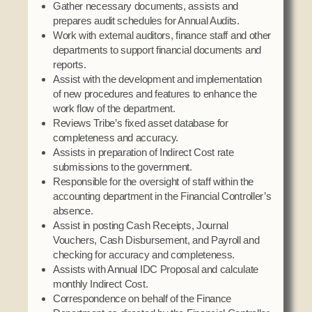
Gather necessary documents, assists and
Social Services
prepares audit schedules for Annual Audits.
Tax Commission & Tag
Work with external auditors, finance staff and other
departments to support financial documents and
Title VI
reports.
Tribal Employment Rights Office (TERO)
Assist with the development and implementation
of new procedures and features to enhance the
Enterprises
work flow of the department.
Reviews Tribe’s fixed asset database for
AllNations Bank
completeness and accuracy.
ASEDA
Assists in preparation of Indirect Cost rate
submissions to the government.
Casino
Responsible for the oversight of staff within the
accounting department in the Financial Controller’s
COVID Funded
absence.
Food Pantry
Assist in posting Cash Receipts, Journal
Vouchers, Cash Disbursement, and Payroll and
Homeowner Assistance Fund
checking for accuracy and completeness.
Assists with Annual IDC Proposal and calculate
monthly Indirect Cost.
Correspondence on behalf of the Finance