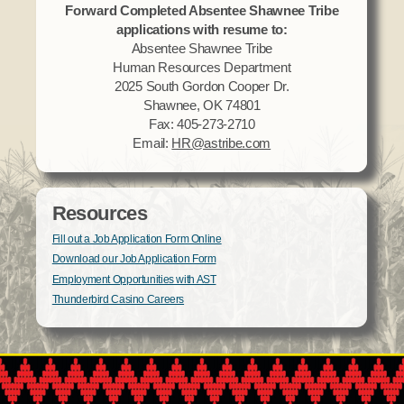
Forward Completed Absentee Shawnee Tribe
applications with resume to:
Absentee Shawnee Tribe
Human Resources Department
2025 South Gordon Cooper Dr.
Shawnee, OK 74801
Fax: 405-273-2710
Email:
HR@astribe.com
Resources
Fill out a Job Application Form Online
Download our Job Application Form
Employment Opportunities with AST
Thunderbird Casino Careers