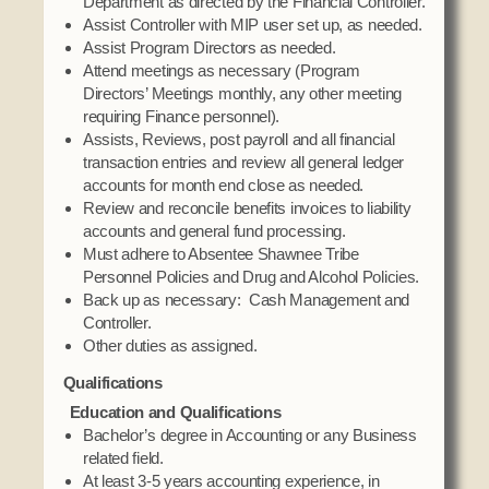
Department as directed by the Financial Controller.
Assist Controller with MIP user set up, as needed.
Assist Program Directors as needed.
Attend meetings as necessary (Program
Directors’ Meetings monthly, any other meeting
requiring Finance personnel).
Assists, Reviews, post payroll and all financial
transaction entries and review all general ledger
accounts for month end close as needed.
Review and reconcile benefits invoices to liability
accounts and general fund processing.
Must adhere to Absentee Shawnee Tribe
Personnel Policies and Drug and Alcohol Policies.
Back up as necessary: Cash Management and
Controller.
Other duties as assigned.
Qualifications
Education and Qualifications
Bachelor’s degree in Accounting or any Business
related field.
At least 3-5 years accounting experience, in