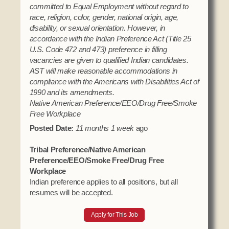
committed to Equal Employment without regard to
race, religion, color, gender, national origin, age,
disability, or sexual orientation. However, in
accordance with the Indian Preference Act (Title 25
U.S. Code 472 and 473) preference in filling
vacancies are given to qualified Indian candidates.
AST will make reasonable accommodations in
compliance with the Americans with Disabilities Act of
1990 and its amendments.
Native American Preference/EEO/Drug Free/Smoke
Free Workplace
Posted Date:
11 months 1 week
ago
Tribal Preference/Native American
Preference/EEO/Smoke Free/Drug Free
Workplace
Indian preference applies to all positions, but all
resumes will be accepted.
Apply for This Job