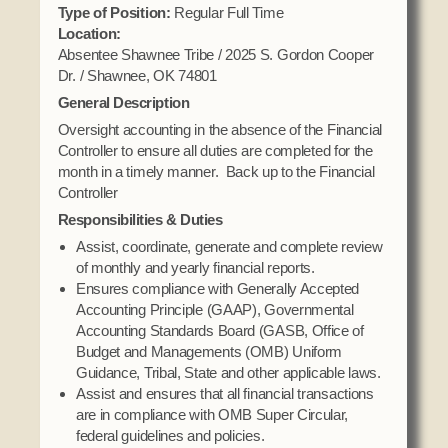
Domestic Violence
Type of Position:
Regular Full Time
Obituaries
Court
Location:
Education
Police Department
Absentee Shawnee Tribe / 2025 S. Gordon Cooper
Calendar
Enrollment
Dr. / Shawnee, OK 74801
Election Commission
Newsletter
General Description
Environmental Health
Emergency Management
Among the Shawnee Podcast
Oversight accounting in the absence of the Financial
Finance
Gaming Commission
Controller to ensure all duties are completed for the
month in a timely manner. Back up to the Financial
Self Governance
Health System
Controller
Veterans Association
Historic Preservation
Responsibilities & Duties
Elders Council
Housing Authority
Assist, coordinate, generate and complete review
of monthly and yearly financial reports.
Human Resources
Ensures compliance with Generally Accepted
Resources
Indian Child Welfare
Accounting Principle (GAAP), Governmental
Code of Conduct
Accounting Standards Board (GASB, Office of
Language
Budget and Managements (OMB) Uniform
Constitution
Media
Guidance, Tribal, State and other applicable laws.
Tax Codes
Assist and ensures that all financial transactions
Procurement
are in compliance with OMB Super Circular,
COVID Assistance
Realty
federal guidelines and policies.