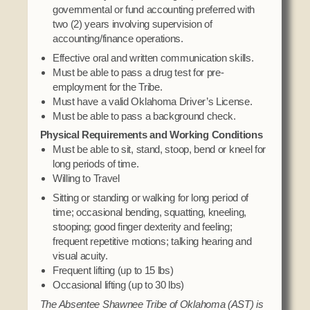
governmental or fund accounting preferred with
two (2) years involving supervision of
accounting/finance operations.
Effective oral and written communication skills.
Must be able to pass a drug test for pre-
employment for the Tribe.
Must have a valid Oklahoma Driver’s License.
Must be able to pass a background check.
Physical Requirements and Working Conditions
Must be able to sit, stand, stoop, bend or kneel for
long periods of time.
Willing to Travel
Sitting or standing or walking for long period of
time; occasional bending, squatting, kneeling,
stooping; good finger dexterity and feeling;
frequent repetitive motions; talking hearing and
visual acuity.
Frequent lifting (up to 15 lbs)
Occasional lifting (up to 30 lbs)
The Absentee Shawnee Tribe of Oklahoma (AST) is