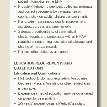
patient information in the EHR.
Social Services
Provide Phlebotomy services; collecting adequate
Tax Commission & Tag
and correct specimens by venipuncture or
capillary stick on adults, children, and/or infants.
Title VI
Participate in continuous quality improvement
Tribal Employment Rights Office (TERO)
activities, surveys and peer reviews.
Safeguard confidentiality of the medical
Enterprises
charts/records and compliance with all HIPAA
regulations concerning use, retrieval, storage, and
AllNations Bank
sharing of medical records.
Perform other duties as assigned.
ASEDA
Casino
EDUCATION REQUIREMENTS AND
QUALIFICATIONS
COVID Funded
Education and Qualifications
Food Pantry
High School Diploma or equivalent. Associates
Degree in Medical Assisting or other related area
Homeowner Assistance Fund
is desirable.
Experience in lieu of education may be considered
on a year for year match.
1-5 years’ experience as a Medical Assistant