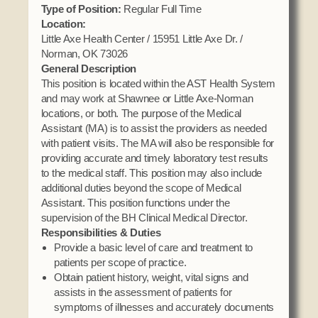
Domestic Violence
Type of Position:
Regular Full Time
Obituaries
Court
Location:
Education
Police Department
Little Axe Health Center / 15951 Little Axe Dr. /
Calendar
Enrollment
Norman, OK 73026
Election Commission
Newsletter
General Description
Environmental Health
Emergency Management
This position is located within the AST Health System
Among the Shawnee Podcast
Finance
and may work at Shawnee or Little Axe-Norman
Gaming Commission
locations, or both. The purpose of the Medical
Self Governance
Assistant (MA) is to assist the providers as needed
Health System
with patient visits. The MA will also be responsible for
Veterans Association
Historic Preservation
providing accurate and timely laboratory test results
Elders Council
Housing Authority
to the medical staff. This position may also include
additional duties beyond the scope of Medical
Human Resources
Assistant. This position functions under the
Resources
Indian Child Welfare
supervision of the BH Clinical Medical Director.
Responsibilities & Duties
Code of Conduct
Language
Provide a basic level of care and treatment to
Constitution
Media
patients per scope of practice.
Obtain patient history, weight, vital signs and
Tax Codes
Procurement
assists in the assessment of patients for
COVID Assistance
Realty
symptoms of illnesses and accurately documents