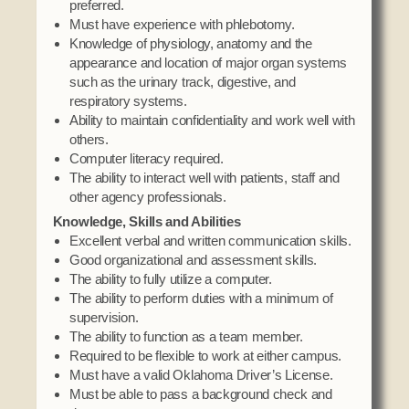
preferred.
Must have experience with phlebotomy.
Knowledge of physiology, anatomy and the
appearance and location of major organ systems
such as the urinary track, digestive, and
respiratory systems.
Ability to maintain confidentiality and work well with
others.
Computer literacy required.
The ability to interact well with patients, staff and
other agency professionals.
Knowledge, Skills and Abilities
Excellent verbal and written communication skills.
Good organizational and assessment skills.
The ability to fully utilize a computer.
The ability to perform duties with a minimum of
supervision.
The ability to function as a team member.
Required to be flexible to work at either campus.
Must have a valid Oklahoma Driver’s License.
Must be able to pass a background check and