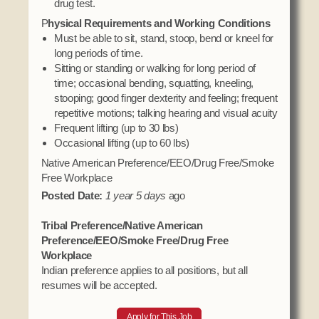
drug test.
P
hysical Requirements and Working Conditions
Must be able to sit, stand, stoop, bend or kneel for
long periods of time.
Sitting or standing or walking for long period of
time; occasional bending, squatting, kneeling,
stooping; good finger dexterity and feeling; frequent
repetitive motions; talking hearing and visual acuity
Frequent lifting (up to 30 lbs)
Occasional lifting (up to 60 lbs)
Native American Preference/EEO/Drug Free/Smoke
Free Workplace
Posted Date:
1 year 5 days
ago
Tribal Preference/Native American
Preference/EEO/Smoke Free/Drug Free
Workplace
Indian preference applies to all positions, but all
resumes will be accepted.
Apply for This Job