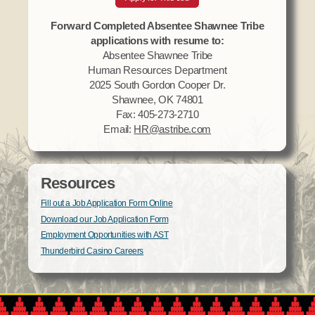
Forward Completed Absentee Shawnee Tribe
applications with resume to:
Absentee Shawnee Tribe
Human Resources Department
2025 South Gordon Cooper Dr.
Shawnee, OK 74801
Fax: 405-273-2710
Email:
HR@astribe.com
Resources
Fill out a Job Application Form Online
Download our Job Application Form
Employment Opportunities with AST
Thunderbird Casino Careers