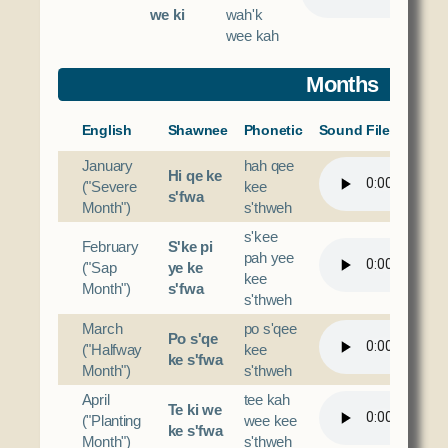
we ki
wah'k
wee kah
Months
English
Shawnee
Phonetic
Sound File
January
hah qee
Hi qe ke
("Severe
kee
s'fwa
Month")
s'thweh
s'kee
February
S'ke pi
pah yee
("Sap
ye ke
kee
Month")
s'fwa
s'thweh
March
po s'qee
Po s'qe
("Halfway
kee
ke s'fwa
Month")
s'thweh
April
tee kah
Te ki we
("Planting
wee kee
ke s'fwa
Month")
s'thweh