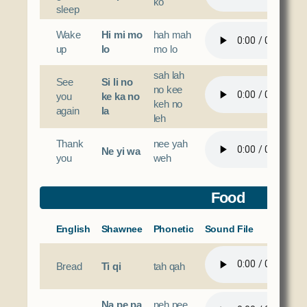
ko
sleep
Wake
Hi mi mo
hah mah
up
lo
mo lo
sah lah
See
Si li no
no kee
you
ke ka no
keh no
again
la
leh
Thank
nee yah
Ne yi wa
you
weh
Food
English
Shawnee
Phonetic
Sound File
Bread
Ti qi
tah qah
Na pe pa
neh pee