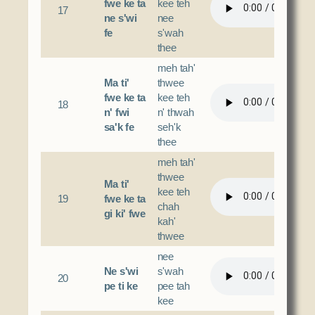
fwe ke ta
kee teh
17
ne s'wi
nee
fe
s'wah
thee
meh tah'
Ma ti'
thwee
fwe ke ta
kee teh
18
n' fwi
n' thwah
sa'k fe
seh'k
thee
meh tah'
thwee
Ma ti'
kee teh
19
fwe ke ta
chah
gi ki' fwe
kah'
thwee
nee
Ne s'wi
s'wah
20
pe ti ke
pee tah
kee