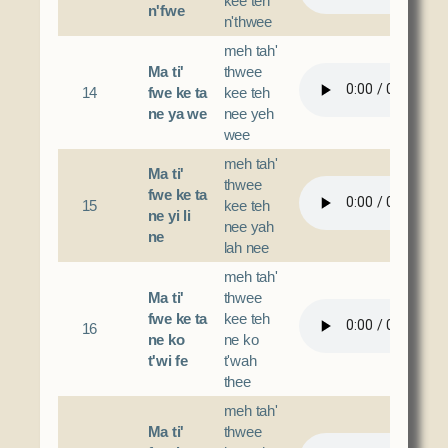
kee teh
n'fwe
n'thwee
meh tah'
Ma ti'
thwee
14
fwe ke ta
kee teh
ne ya we
nee yeh
wee
meh tah'
Ma ti'
thwee
fwe ke ta
15
kee teh
ne yi li
nee yah
ne
lah nee
meh tah'
Ma ti'
thwee
fwe ke ta
kee teh
16
ne ko
ne ko
t'wi fe
t'wah
thee
meh tah'
Ma ti'
thwee