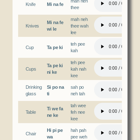
mah neh
Knife
Mi na fe
thee
mah neh
Mi na fe
Knives
thee wah
wi le
lee
teh pee
Cup
Ta pe ki
kah
teh pee
Ta pe ki
Cups
kah nah
ni ke
kee
Drinking
Si po na
sah po
glass
ti
neh tah
tah wee
Ti we fa
Table
feh nee
ne ke
kee
Hi pi pe
hah pah
Chair
wa
pee weh