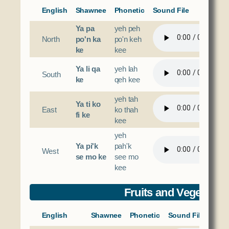
English
Shawnee
Phonetic
Sound File
Ya pa
yeh peh
North
po'n ka
po'n keh
ke
kee
Ya li qa
yeh lah
South
ke
qeh kee
yeh tah
Ya ti ko
East
ko thah
fi ke
kee
yeh
Ya pi'k
pah'k
West
se mo ke
see mo
kee
Fruits and Vegetable
English
Shawnee
Phonetic
Sound File