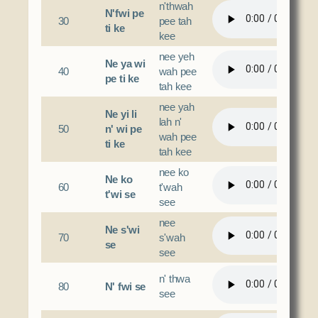
n'thwah
N'fwi pe
30
pee tah
ti ke
kee
nee yeh
Ne ya wi
40
wah pee
pe ti ke
tah kee
nee yah
Ne yi li
lah n'
50
n' wi pe
wah pee
ti ke
tah kee
nee ko
Ne ko
60
t'wah
t'wi se
see
nee
Ne s'wi
70
s'wah
se
see
n' thwa
80
N' fwi se
see