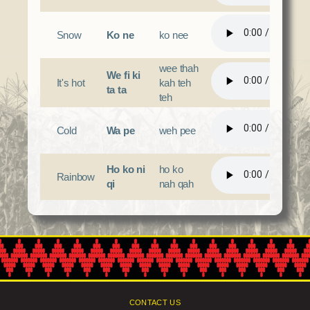
Snow
Ko ne
ko nee
wee thah
We fi ki
It's hot
kah teh
ta ta
teh
Cold
Wa pe
weh pee
Ho ko ni
ho ko
Rainbow
qi
nah qah
CONTACT US