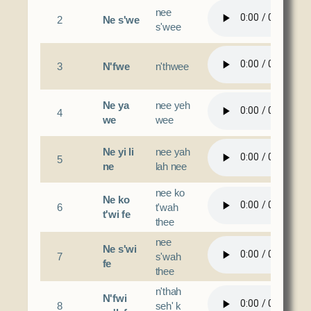
nee
2
Ne s'we
s'wee
3
N'fwe
n'thwee
Ne ya
nee yeh
4
we
wee
Ne yi li
nee yah
5
ne
lah nee
nee ko
Ne ko
6
t'wah
t'wi fe
thee
nee
Ne s'wi
7
s'wah
fe
thee
n'thah
N'fwi
8
seh' k