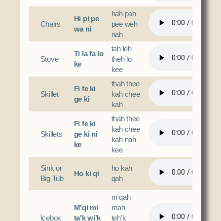
hah pah
Hi pi pe
Chairs
pee weh
wa ni
nah
tah leh
Ti la fa lo
Stove
theh lo
ke
kee
thah thee
Fi fe ki
Skillet
kah chee
ge ki
kah
thah thee
Fi fe ki
kah chee
Skillets
ge ki ni
kah nah
ke
kee
Sink or
ho kah
Ho ki qi
Big Tub
qah
m'qah
M'qi mi
mah
Icebox
ta'k wi'k
teh'k