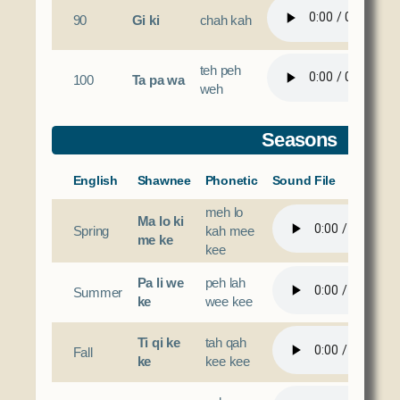
90
Gi ki
chah kah
teh peh
100
Ta pa wa
weh
Seasons
English
Shawnee
Phonetic
Sound File
meh lo
Ma lo ki
Spring
kah mee
me ke
kee
Pa li we
peh lah
Summer
ke
wee kee
Ti qi ke
tah qah
Fall
ke
kee kee