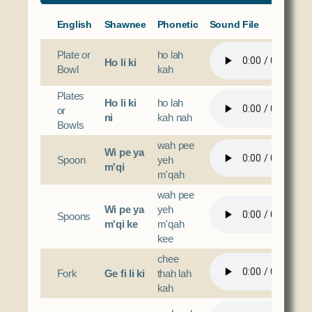
English
Shawnee
Phonetic
Sound File
Plate or
ho lah
Ho li ki
Bowl
kah
Plates
Ho li ki
ho lah
or
ni
kah nah
Bowls
wah pee
Wi pe ya
Spoon
yeh
m'qi
m'qah
wah pee
Wi pe ya
yeh
Spoons
m'qi ke
m'qah
kee
chee
Fork
Ge fi li ki
thah lah
kah