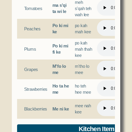
meh
ma s'qi
Tomatoes
s'qah teh
ta wi le
wah lee
Po ki mi
po kah
Peaches
ke
mah kee
po kah
Po ki mi
Plums
mah thah
fi ke
kee
M'fo lo
m'tho lo
Grapes
me
mee
Ho ta he
ho teh
Strawberries
me
hee mee
mee nah
Blackberries
Me ni ke
kee
Kitchen Items