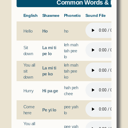
Common Words & Phras
English
Shawnee
Phonetic
Sound File
Hello
Ho
ho
leh mah
Sit
La mi ti
tah pee
down
pe lo
lo
You all
leh mah
La mi ti
sit
tah pee
pe ko
down
ko
hah peh
Hurry
Hi pa ge
chee
Come
pee yah
Pe yi lo
here
lo
You all
pee yah