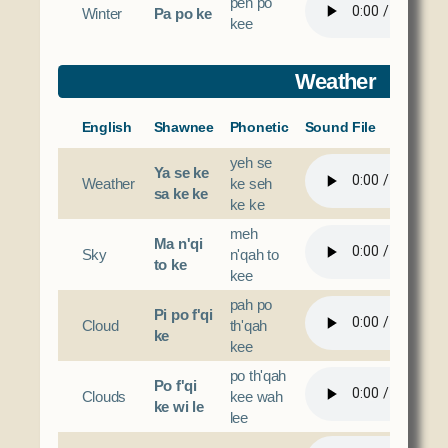
peh po
Winter
Pa po ke
kee
Weather
English
Shawnee
Phonetic
Sound File
yeh se
Ya se ke
Weather
ke seh
sa ke ke
ke ke
meh
Ma n'qi
Sky
n'qah to
to ke
kee
pah po
Pi po f'qi
Cloud
th'qah
ke
kee
po th'qah
Po f'qi
Clouds
kee wah
ke wi le
lee