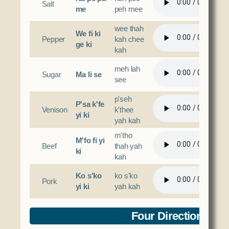
Salt
me
peh mee
wee thah
We fi ki
Pepper
kah chee
ge ki
kah
meh lah
Sugar
Ma li se
see
p'seh
P'sa k'fe
Venison
k'thee
yi ki
yah kah
m'tho
M'fo fi yi
Beef
thah yah
ki
kah
Ko s'ko
ko s'ko
Pork
yi ki
yah kah
Four Directions