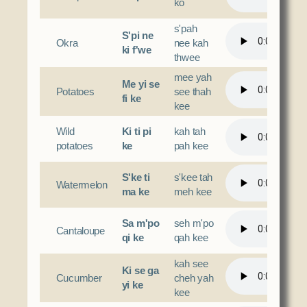
ko
s'pah
S'pi ne
Okra
nee kah
ki f'we
thwee
mee yah
Me yi se
Potatoes
see thah
fi ke
kee
Wild
Ki ti pi
kah tah
potatoes
ke
pah kee
S'ke ti
s'kee tah
Watermelon
ma ke
meh kee
Sa m'po
seh m'po
Cantaloupe
qi ke
qah kee
kah see
Ki se ga
Cucumber
cheh yah
yi ke
kee