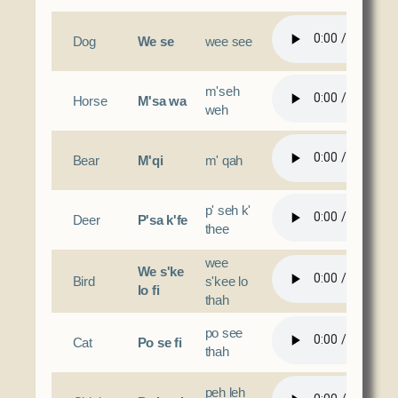
Social Services
Tax Commission & Tag
Dog
We se
wee see
Title VI
m'seh
Tribal Employment Rights Office (TERO)
Horse
M'sa wa
weh
Enterprises
Bear
M'qi
m' qah
AllNations Bank
ASEDA
p' seh k'
Casino
Deer
P'sa k'fe
thee
COVID Funded
wee
We s'ke
Bird
s'kee lo
Food Pantry
lo fi
thah
Homeowner Assistance Fund
po see
Cat
Po se fi
thah
peh leh