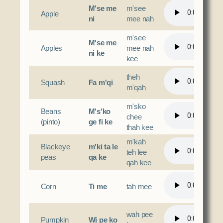
M'se me
m'see
Apple
ni
mee nah
m'see
M'se me
Apples
mee nah
ni ke
kee
theh
Squash
Fa m'qi
m'qah
m'sko
Beans
M's'ko
chee
(pinto)
ge fi ke
thah kee
m'kah
Blackeye
m'ki ta le
teh lee
peas
qa ke
qah kee
Corn
Ti me
tah mee
wah pee
Pumpkin
Wi pe ko