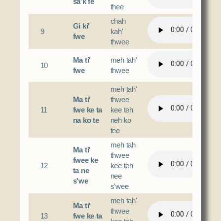
sa'k fe
thee
chah
Gi ki'
9
kah'
fwe
thwee
Ma ti'
meh tah'
10
fwe
thwee
meh tah'
Ma ti'
thwee
11
fwe ke ta
kee teh
na ko te
neh ko
tee
meh tah
Ma ti'
thwee
fwee ke
12
kee teh
ta ne
nee
s'we
s'wee
meh tah'
Ma ti'
thwee
13
fwe ke ta