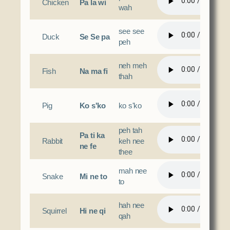
Chicken
Pa la wi
wah
see see
Duck
Se Se pa
peh
neh meh
Fish
Na ma fi
thah
Pig
Ko s'ko
ko s'ko
peh tah
Pa ti ka
Rabbit
keh nee
ne fe
thee
mah nee
Snake
Mi ne to
to
hah nee
Squirrel
Hi ne qi
qah