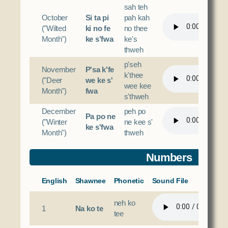
sah teh
October
Si ta pi
pah kah
("Wilted
ki no fe
no thee
Month")
ke s’fwa
ke's
thweh
p'seh
November
P'sa k'fe
k'thee
("Deer
we ke s'
wee kee
Month")
fwa
s'thweh
December
peh po
Pa po ne
("Winter
ne kee s'
ke s'fwa
Month")
thweh
Numbers
English
Shawnee
Phonetic
Sound File
neh ko
1
Na ko te
tee