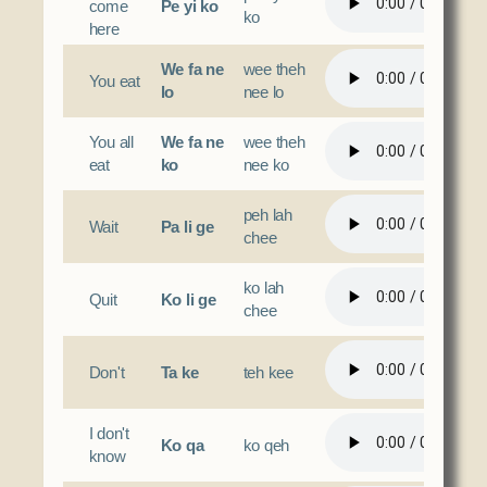
come
Pe yi ko
ko
here
We fa ne
wee theh
You eat
lo
nee lo
You all
We fa ne
wee theh
eat
ko
nee ko
peh lah
Wait
Pa li ge
chee
ko lah
Quit
Ko li ge
chee
Don't
Ta ke
teh kee
I don't
Ko qa
ko qeh
know