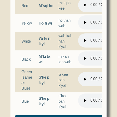
m'sqah
Red
M'sqi ke
kee
ho thah
Yellow
Ho fi wi
wah
wah kah
Wi ki ni
White
nah
k'yi
k'yah
M'ki ta
m'kah
Black
wi
teh wah
Green
S'kee
(same
S'ke pi
pah
as
k'yi
k'yah
Blue)
s'kee
S'ke pi
Blue
pah
k'yi
k'yah