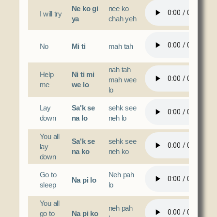
Ne ko gi
nee ko
I will try
ya
chah yeh
No
Mi ti
mah tah
nah tah
Help
Ni ti mi
mah wee
me
we lo
lo
Lay
Sa'k se
sehk see
down
na lo
neh lo
You all
Sa'k se
sehk see
lay
na ko
neh ko
down
Go to
Neh pah
Na pi lo
sleep
lo
You all
neh pah
go to
Na pi ko