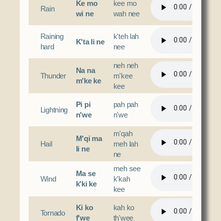
Ke mo
kee mo
Rain
wi ne
wah nee
Raining
k'teh lah
K'ta li ne
hard
nee
neh neh
Na na
Thunder
m'kee
m'ke ke
kee
Pi pi
pah pah
Lightning
n'we
n'we
m'qah
M'qi ma
Hail
meh lah
li ne
ne
meh see
Ma se
Wind
k'kah
k'ki ke
kee
Ki ko
kah ko
Tornado
f'we
th'wee