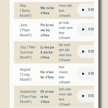
May
mee nah
Me ni ke
("Berry
kee
s'fwa
Month")
s'thweh
po kah
June
Po ki mi
mah wee
("Plum
we ke
kee
Month")
s'fwa
s'thweh
lah weh
July ("Mid-
Li wa pa
peh lah
Summer
li we ke
wee kee
Month")
s'fwa
s'thweh
kee
August
Ke n'we
n'wee
("Long
ke s'fwa
kee
Month")
s'thweh
hah sah
September
Hi si me
mee nah
("Paw Paw
ni ke
kee
Month")
s'fwa
s'thweh