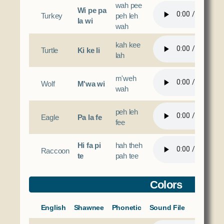
wah pee
Wi pe pa
Turkey
peh leh
la wi
wah
kah kee
Turtle
Ki ke li
lah
m'weh
Wolf
M'wa wi
wah
peh leh
Eagle
Pa la fe
fee
Hi fa pi
hah theh
Raccoon
te
pah tee
Colors
English
Shawnee
Phonetic
Sound File